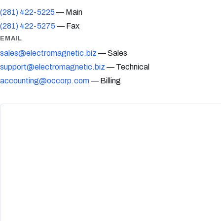
(281) 422-5225
— Main
(281) 422-5275
— Fax
EMAIL
sales@electromagnetic.biz
— Sales
support@electromagnetic.biz
— Technical
accounting@occorp.com
— Billing