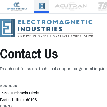
Contact Us
Reach out for sales, technical support, or general inquiri
ADDRESS
1268 Humbracht Circle
Bartlett, Illinois 60103
PHONE