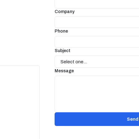
Company
Phone
Subject
Message
Send