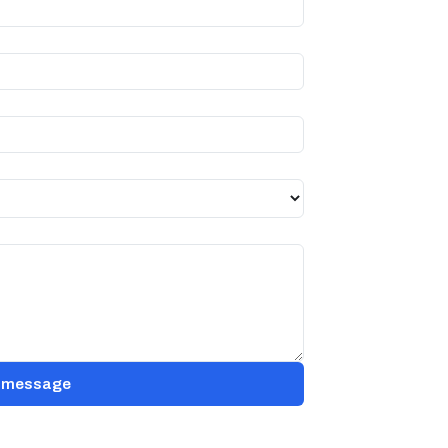
 message