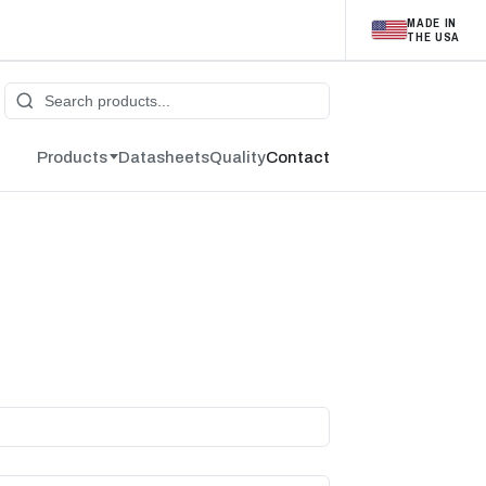
MADE IN
THE USA
Products
Datasheets
Quality
Contact