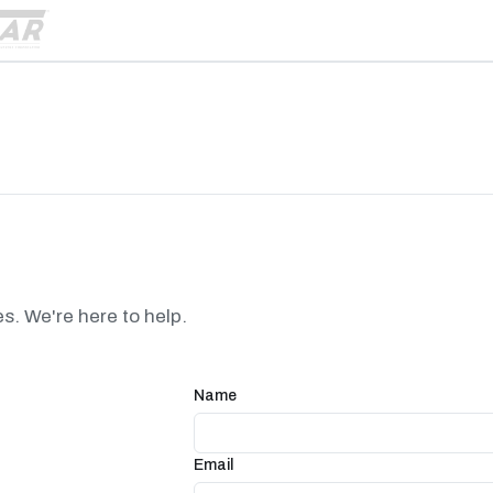
es. We're here to help.
Name
Email