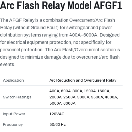
Arc Flash Relay Model AFGF1
The AFGF Relay is a combination Overcurrent/Arc Flash
Relay (without Ground Fault) for switchgear and power
distribution systems ranging from 400A–6000A. Designed
for electrical equipment protection, not specifically for
personnel protection. The Arc Flash/Overcurrent section is
designed to minimize damage due to overcurrent/arc flash
events.
Application
Arc Reduction and Overcurrent Relay
400A, 600A, 800A, 1200A, 1600A,
Switch Ratings
2000A, 2500A, 3000A, 3500A, 4000A,
5000A, 6000A
Input Power
120VAC
Frequency
50/60 Hz