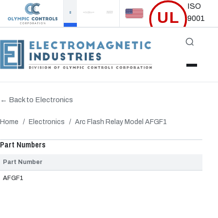
ISO
UL
9001
Certified
Accredited
← Back to Electronics
Home
/
Electronics
/
Arc Flash Relay Model AFGF1
‹
›
Part Numbers
Part Number
AFGF1