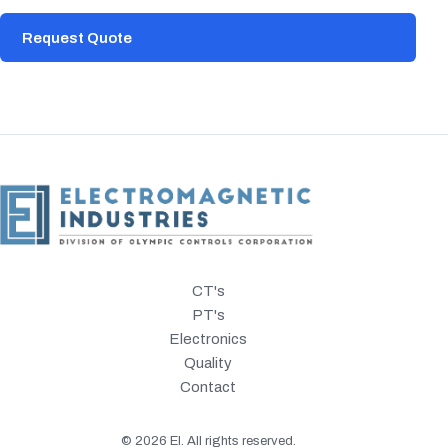
Request Quote
CT's
PT's
Electronics
Quality
Contact
©
2026
EI. All rights reserved.