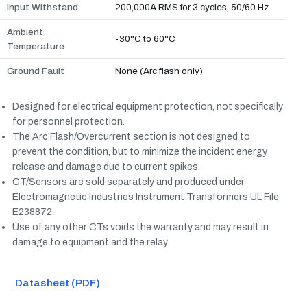
Input Withstand
200,000A RMS for 3 cycles, 50/60 Hz
Ambient
-30°C to 60°C
Temperature
Ground Fault
None (Arc flash only)
Designed for electrical equipment protection, not specifically
for personnel protection.
The Arc Flash/Overcurrent section is not designed to
prevent the condition, but to minimize the incident energy
release and damage due to current spikes.
CT/Sensors are sold separately and produced under
Electromagnetic Industries Instrument Transformers UL File
E238872.
Use of any other CTs voids the warranty and may result in
damage to equipment and the relay.
Datasheet (PDF)