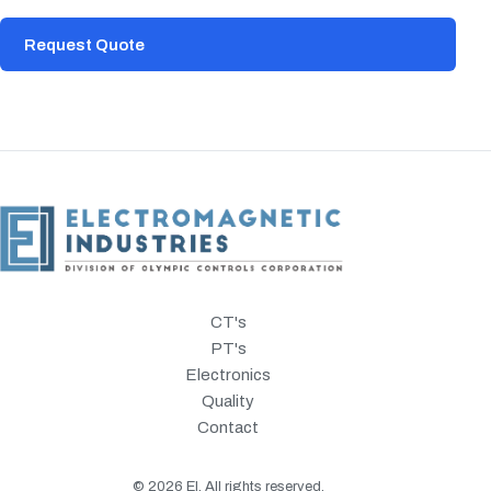
Request Quote
CT's
PT's
Electronics
Quality
Contact
©
2026
EI. All rights reserved.