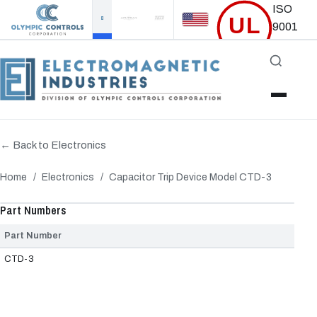
ISO
UL
9001
Certified
Accredited
← Back to Electronics
Home
/
Electronics
/
Capacitor Trip Device Model CTD-3
‹
›
Part Numbers
Part Number
CTD-3