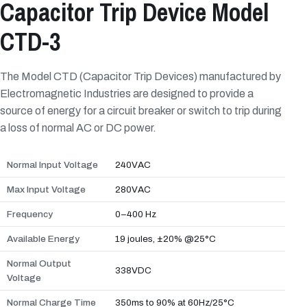
Capacitor Trip Device Model
CTD-3
The Model CTD (Capacitor Trip Devices) manufactured by
Electromagnetic Industries are designed to provide a
source of energy for a circuit breaker or switch to trip during
a loss of normal AC or DC power.
Normal Input Voltage
240VAC
Max Input Voltage
280VAC
Frequency
0–400 Hz
Available Energy
19 joules, ±20% @25°C
Normal Output
338VDC
Voltage
Normal Charge Time
350ms to 90% at 60Hz/25°C