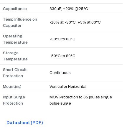
Capacitance
330µF, ±20% @25°C
Temp Influence on
-10% at -30°C, +5% at 60°C
Capacitor
Operating
-30°C to 60°C
Temperature
Storage
-50°C to 80°C
Temperature
Short Circuit
Continuous
Protection
Mounting
Vertical or Horizontal
Input Surge
MOV Protection to 65 joules single
Protection
pulse surge
Datasheet (PDF)