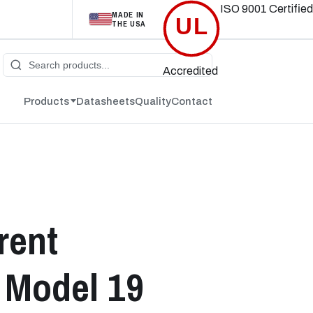
ISO 9001
Certified
MADE IN
UL
THE USA
Accredited
Products
Datasheets
Quality
Contact
rent
 Model 19