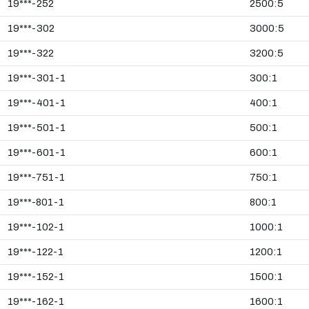
19***-252
2500:5
19***-302
3000:5
19***-322
3200:5
19***-301-1
300:1
19***-401-1
400:1
19***-501-1
500:1
19***-601-1
600:1
19***-751-1
750:1
19***-801-1
800:1
19***-102-1
1000:1
19***-122-1
1200:1
19***-152-1
1500:1
19***-162-1
1600:1