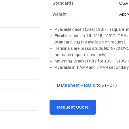
Standards
CSA 
Weight
Appro
Available case styles: 19SHT (square, mo
Flexible leads are UL 1015, 105°C, CSA
standard lengths available on request.
Terminals are brass studs No. 8-32 UNC
nut each (square case only).
Mounting Bracket Kits for 19SHT/19SHL
Available in 1 AMP and 5 AMP secondary
Datasheet – Ratio to 5 (PDF)
Request Quote