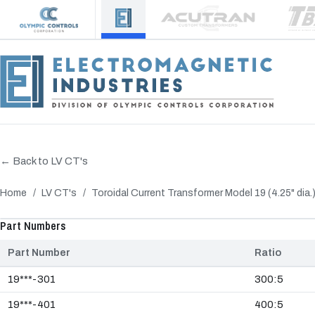
← Back to LV CT's
Home
/
LV CT's
/
Toroidal Current Transformer Model 19 (4.25" dia.
‹
Part Numbers
Part Number
Ratio
19***-301
300:5
19***-401
400:5