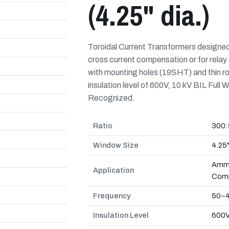
(4.25" dia.)
Toroidal Current Transformers designe
cross current compensation or for relay 
with mounting holes (19SHT) and thin r
insulation level of 600V, 10 kV BIL Fu
Recognized.
Ratio
300:
Window Size
4.25
Amme
Application
Comp
Frequency
50–4
Insulation Level
600V,