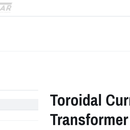
)
›
Toroidal Cur
Transformer