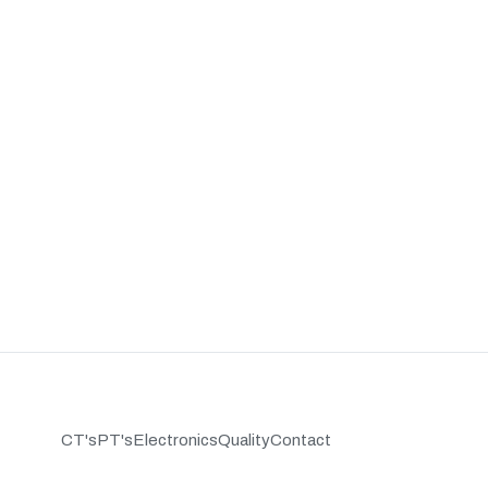
CT's
PT's
Electronics
Quality
Contact