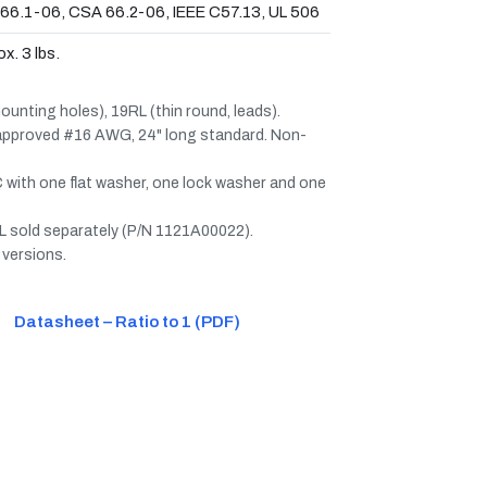
66.1-06, CSA 66.2-06, IEEE C57.13, UL 506
x. 3 lbs.
unting holes), 19RL (thin round, leads).
 approved #16 AWG, 24" long standard. Non-
 with one flat washer, one lock washer and one
 sold separately (P/N 1121A00022).
 versions.
Datasheet – Ratio to 1 (PDF)