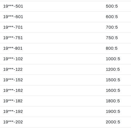
19***-501
500:5
19***-601
600:5
19***-701
700:5
19***-751
750:5
19***-801
800:5
19***-102
1000:5
19***-122
1200:5
19***-152
1500:5
19***-162
1600:5
19***-182
1800:5
19***-192
1900:5
19***-202
2000:5