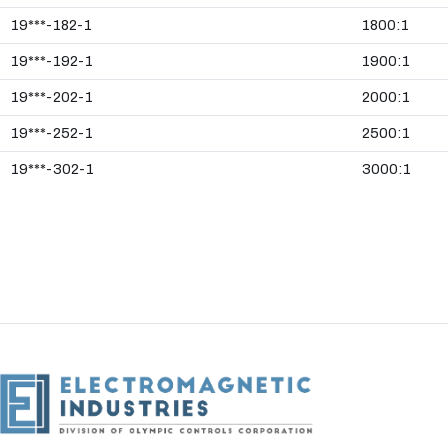
19***-182-1
1800:1
19***-192-1
1900:1
19***-202-1
2000:1
19***-252-1
2500:1
19***-302-1
3000:1