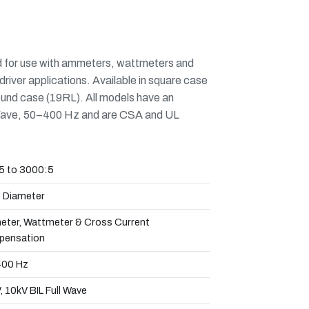
d for use with ammeters, wattmeters and
driver applications. Available in square case
ound case (19RL). All models have an
ll Wave, 50–400 Hz and are CSA and UL
5 to 3000:5
" Diameter
ter, Wattmeter & Cross Current
ensation
00 Hz
 10kV BIL Full Wave