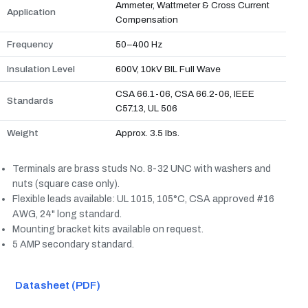
Ammeter, Wattmeter & Cross Current
Application
Compensation
Frequency
50–400 Hz
Insulation Level
600V, 10kV BIL Full Wave
CSA 66.1-06, CSA 66.2-06, IEEE
Standards
C57.13, UL 506
Weight
Approx. 3.5 lbs.
Terminals are brass studs No. 8-32 UNC with washers and
nuts (square case only).
Flexible leads available: UL 1015, 105°C, CSA approved #16
AWG, 24" long standard.
Mounting bracket kits available on request.
5 AMP secondary standard.
Datasheet (PDF)