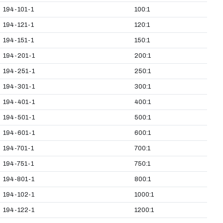
194-101-1
100:1
194-121-1
120:1
194-151-1
150:1
194-201-1
200:1
194-251-1
250:1
194-301-1
300:1
194-401-1
400:1
194-501-1
500:1
194-601-1
600:1
194-701-1
700:1
194-751-1
750:1
194-801-1
800:1
194-102-1
1000:1
194-122-1
1200:1