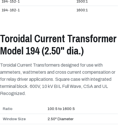
194-152-1
1500:1
194-162-1
1600:1
Toroidal Current Transformer
Model 194 (2.50" dia.)
Toroidal Current Transformers designed for use with
ammeters, wattmeters and cross current compensation or
for relay driver applications. Square case with integrated
terminal block. 600V, 10 kV BIL Full Wave, CSA and UL
Recognized.
Ratio
100:5 to 1600:5
Window Size
2.50" Diameter