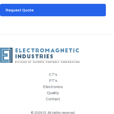
Request Quote
CT's
PT's
Electronics
Quality
Contact
©
2026
EI. All rights reserved.