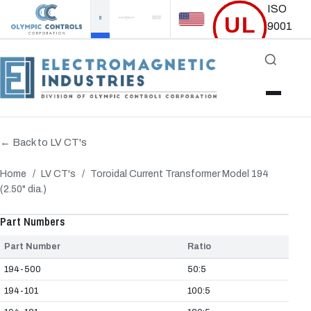
ISO
UL
9001
Certified
Accredited
← Back to LV CT's
Home
/
LV CT's
/
Toroidal Current Transformer Model 194
(2.50" dia.)
‹
›
Part Numbers
Part Number
Ratio
194-500
50:5
194-101
100:5