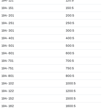
194-121
120:5
194-151
150:5
194-201
200:5
194-251
250:5
194-301
300:5
194-401
400:5
194-501
500:5
194-601
600:5
194-701
700:5
194-751
750:5
194-801
800:5
194-102
1000:5
194-122
1200:5
194-152
1500:5
194-162
1600:5