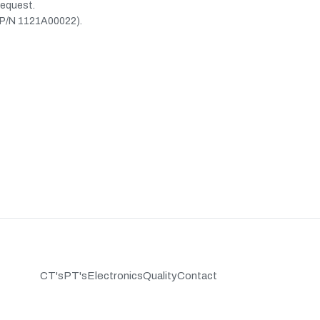
request.
(P/N 1121A00022).
CT's
PT's
Electronics
Quality
Contact