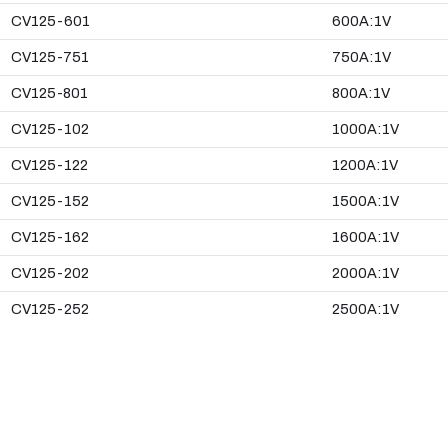
CV125-601
600A:1V
CV125-751
750A:1V
CV125-801
800A:1V
CV125-102
1000A:1V
CV125-122
1200A:1V
CV125-152
1500A:1V
CV125-162
1600A:1V
CV125-202
2000A:1V
CV125-252
2500A:1V