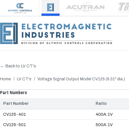
← Back to LV CT's
Home
/
LV CT's
/
Voltage Signal Output Model CV125 (6.31" dia.)
‹
Part Numbers
Part Number
Ratio
CV125-401
400A:1V
CV125-501
500A:1V