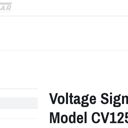
›
Voltage Sig
Model CV125 