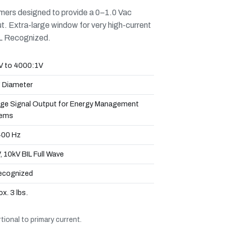
mers designed to provide a 0–1.0 Vac
put. Extra-large window for very high-current
UL Recognized.
V to 4000:1V
" Diameter
age Signal Output for Energy Management
ems
00 Hz
 10kV BIL Full Wave
ecognized
x. 3 lbs.
ional to primary current.