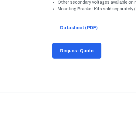
Other secondary voltages available on 
Mounting Bracket Kits sold separately 
Datasheet (PDF)
Request Quote