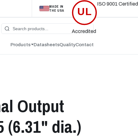
ISO 9001
Certified
MADE IN
UL
THE USA
Accredited
Products
Datasheets
Quality
Contact
nal Output
(6.31" dia.)