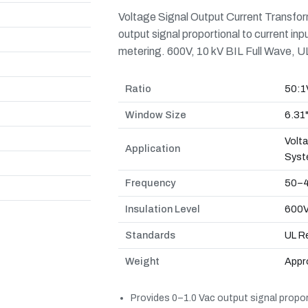
Voltage Signal Output Current Transfor
output signal proportional to current in
metering. 600V, 10 kV BIL Full Wave, 
Ratio
50:1
Window Size
6.31
Volt
Application
Syst
Frequency
50–4
Insulation Level
600V,
Standards
UL R
Weight
Appro
Provides 0–1.0 Vac output signal proport